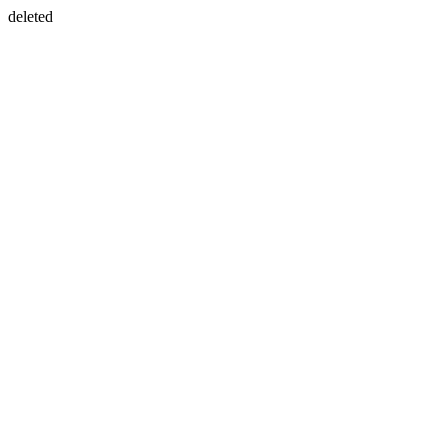
deleted