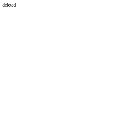
deleted