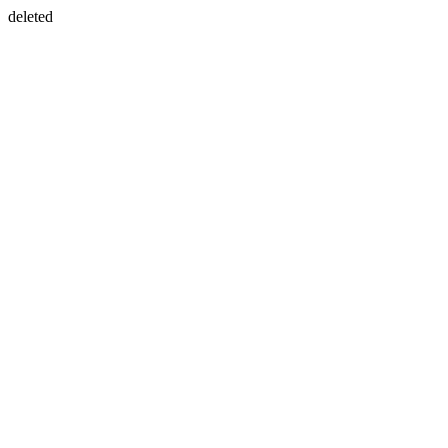
deleted