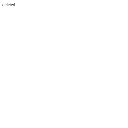
deleted