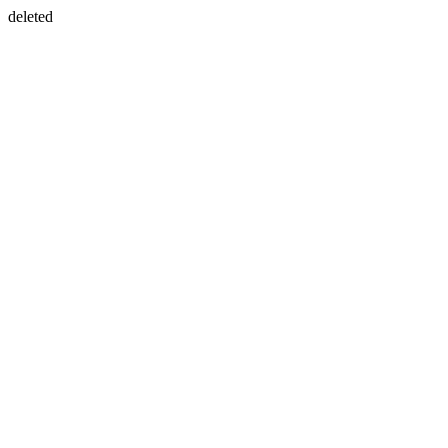
deleted