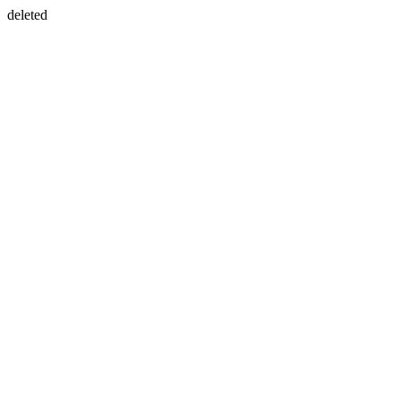
deleted