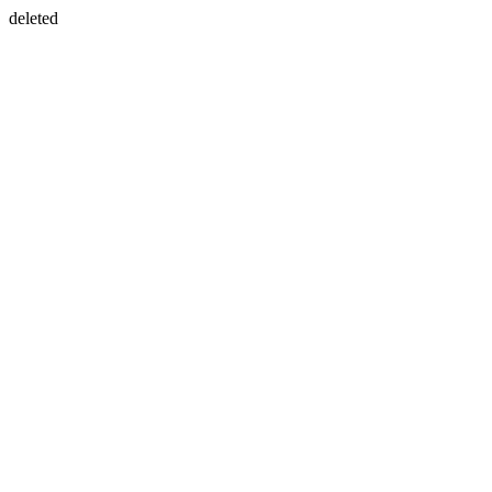
deleted