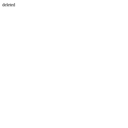
deleted