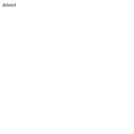
deleted