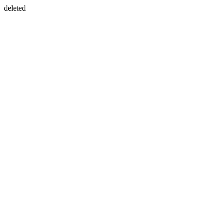
deleted