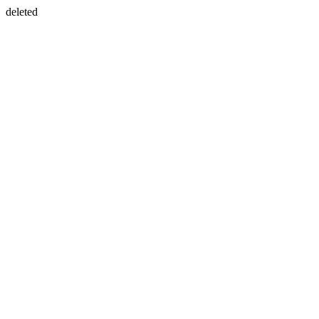
deleted