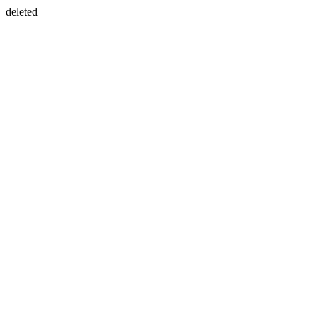
deleted