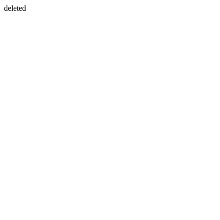
deleted