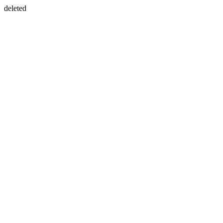
deleted