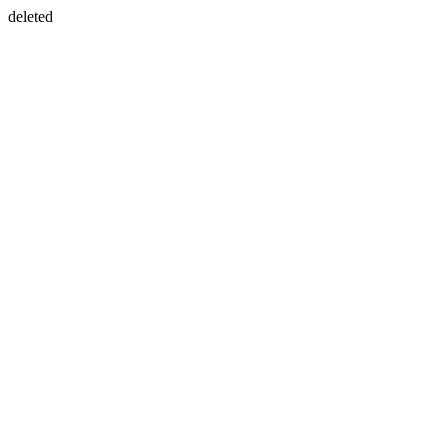
deleted