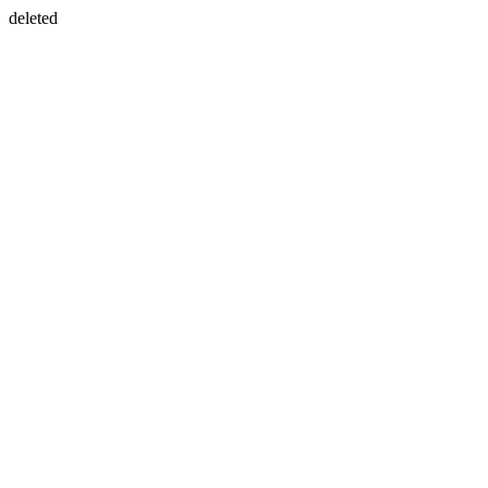
deleted